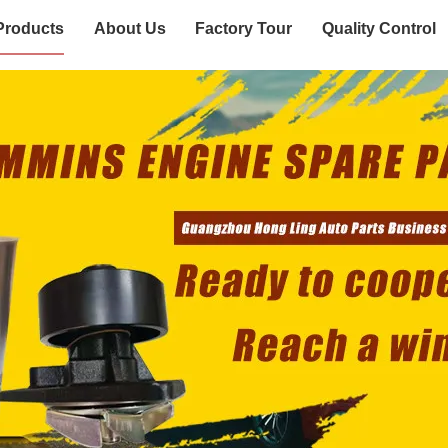
Products
About Us
Factory Tour
Quality Control