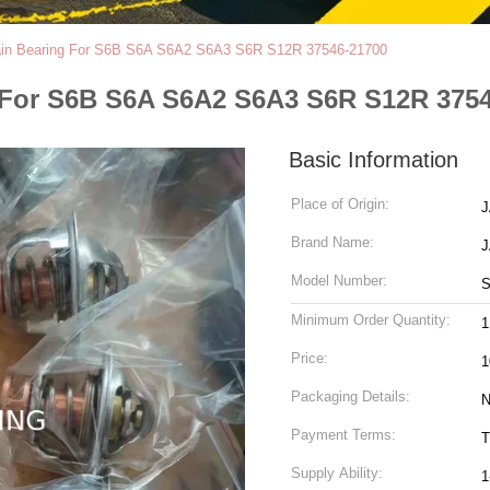
Main Bearing For S6B S6A S6A2 S6A3 S6R S12R 37546-21700
 For S6B S6A S6A2 S6A3 S6R S12R 375
Basic Information
Place of Origin:
Brand Name:
Model Number:
S
Minimum Order Quantity:
Price:
1
Packaging Details:
N
Payment Terms:
T
Supply Ability:
1