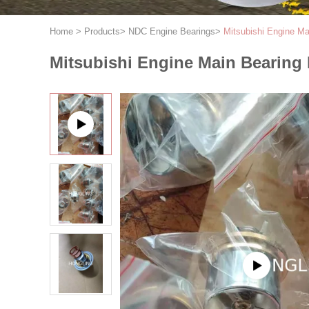
Home
>
Products
>
NDC Engine Bearings
>
Mitsubishi Engine 
Mitsubishi Engine Main Bearing