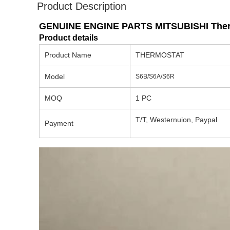
Product Description
GENUINE ENGINE PARTS MITSUBISHI Therm
Product details
Product Name
THERMOSTAT
Model
S6B/S6A/S6R
MOQ
1 PC
T/T, Westernuion, Paypal
Payment