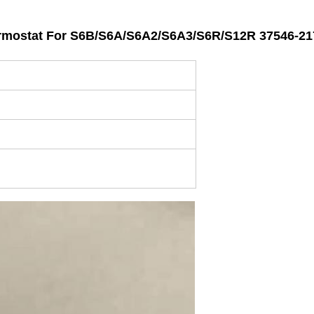
ostat For S6B/S6A/S6A2/S6A3/S6R/S12R 37546-21