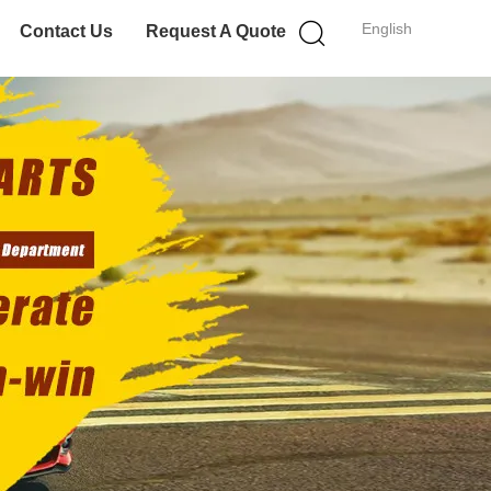
English
Contact Us
Request A Quote