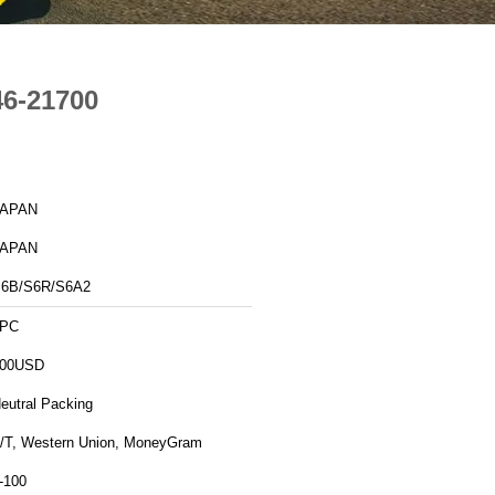
46-21700
JAPAN
JAPAN
6B/S6R/S6A2
1PC
00USD
eutral Packing
/T, Western Union, MoneyGram
-100