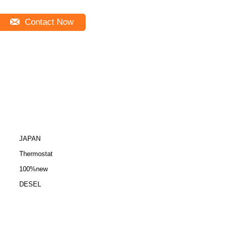
Contact Now
JAPAN
Thermostat
100%new
DESEL