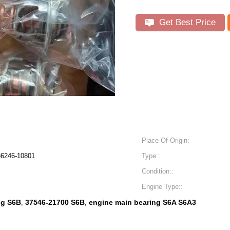
Get Best Price
Place Of Origin:
36246-10801
Type::
Condition::
Engine Type::
ng S6B
37546-21700 S6B
engine main bearing S6A S6A3
,
,