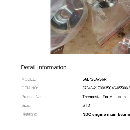
Detail Information
MODEL:
S6B/S6A/S6R
OEM NO:
37546-21700/35C46-05500/
Product Name::
Thermostat For Mitsubishi
Size::
STD
Highlight:
NDC engine main beari