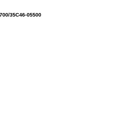
700/35C46-05500